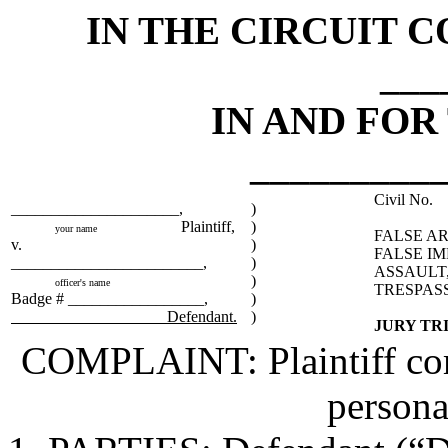
IN THE CIRCUIT C
___
IN AND FOR
_________
Civil No.
_____________________,
)
Plaintiff,
)
your name
FALSE AR
v.
)
FALSE I
________________________,
)
ASSAULT,
)
officer's name
TRESPAS
Badge # _________________,
)
Defendant.
)
JURY TR
COMPLAINT: Plaintiff comp
persona