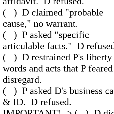
affidavit. D refused.
( ) D claimed "probable
cause," no warrant.
( ) P asked "specific
articulable facts." D refused
( ) D restrained P's liberty
words and acts that P feared
disregard.
( ) P asked D's business ca
& ID. D refused.
IMPORTANT! -> ( ) D di