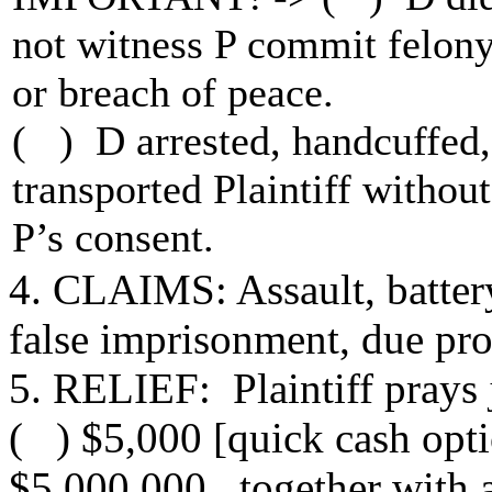
not witness P commit felon
or breach of peace.
( ) D arrested, handcuffed
transported Plaintiff without
P’s consent.
4. CLAIMS: Assault, battery,
false imprisonment, due pro
5. RELIEF: Plaintiff prays
( ) $5,000 [quick cash opti
$5,000,000 together with at