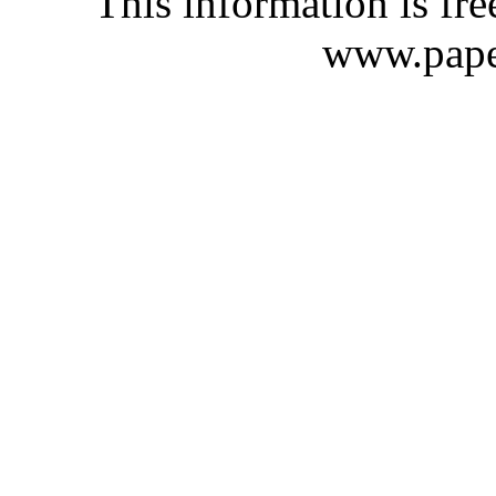
This information is fre
www.pape