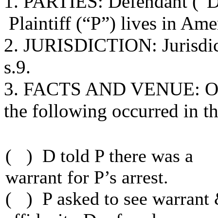
1. PARTIES: Defendant (“D”)
Plaintiff (“P”) lives in Ame
2. JURISDICTION: Jurisdict
s.9.
3. FACTS AND VENUE: On
the following occurred in th
( ) D told P there was a
warrant for P’s arrest.
( ) P asked to see warrant