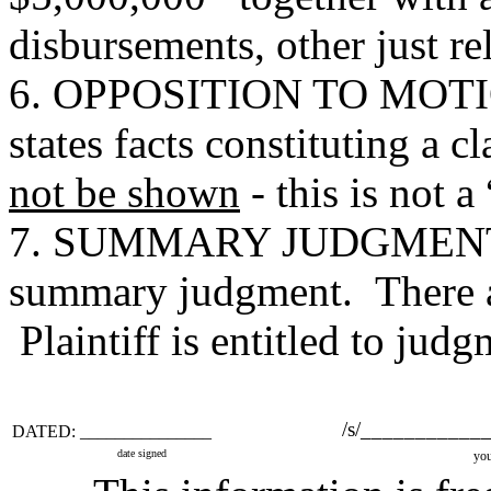
disbursements, other just rel
6. OPPOSITION TO MOTI
states facts constituting a 
not be shown
- this is not 
7. SUMMARY JUDGMENT M
summary judgment. There are
Plaintiff is entitled to judg
/s/___________
DATED: _______________
date signed
you