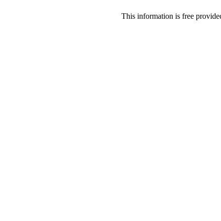
This information is free provid